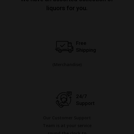
liquors for you.
Free
Shipping
(Merchandise)
24/7
Support
Our Customer Support
Team is at your service
round the clock to