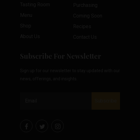
Tasting Room
Purchasing
Menu
Coming Soon
Shop
Recipes
About Us
Contact Us
Subscribe For Newsletter
Sign up for our newsletter to stay updated with our
news, offerings, and insights.