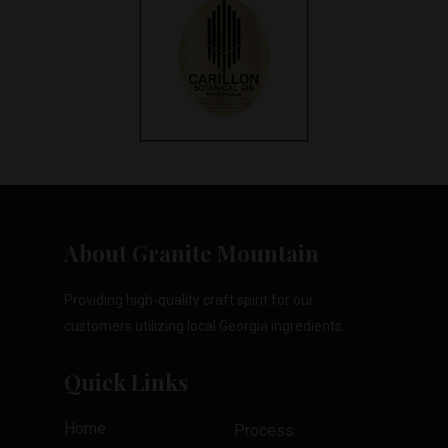
About Granite Mountain
Providing high-quality craft spirit for our
customers utilizing local Georgia ingredients.
Quick Links
Home
Process