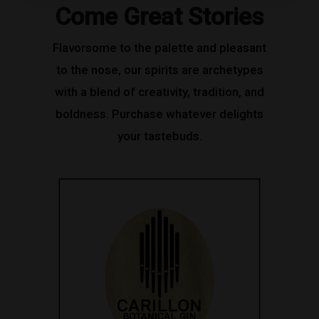
Come Great Stories
Flavorsome to the palette and pleasant
to the nose, our spirits are archetypes
with a blend of creativity, tradition, and
boldness. Purchase whatever delights
your tastebuds.