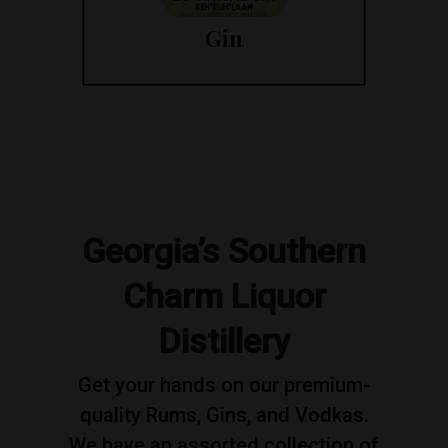
Gin
Georgia’s Southern
Charm Liquor
Distillery
Get your hands on our premium-
quality Rums, Gins, and Vodkas.
We have an assorted collection of