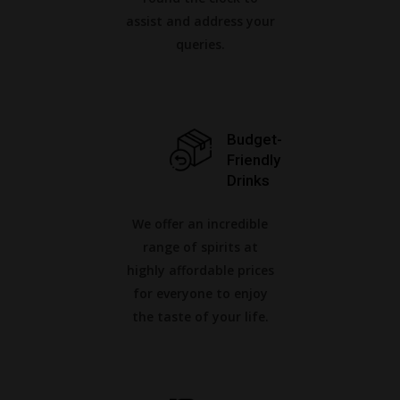
assist and address your
queries.
Budget-
Friendly
Drinks
We offer an incredible
range of spirits at
highly affordable prices
for everyone to enjoy
the taste of your life.