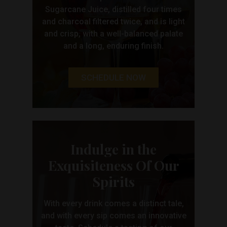
Sugarcane Juice, distilled four times
and charcoal filtered twice, and is light
and crisp, with a well-balanced palate
and a long, enduring finish.
SCHEDULE NOW
Indulge in the
Exquisiteness Of Our
Spirits
With every drink comes a distinct tale,
and with every sip comes an innovative