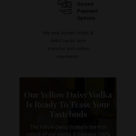
Secure
Payment
Options
We only accept credit &
debit cards, wire
transfer and online
payments.
Our Yellow Daisy Vodka
Is Ready To Tease Your
Tastebuds
The Yellow Daisy Vodka is the first
rollout of our spirits. It contains 100%