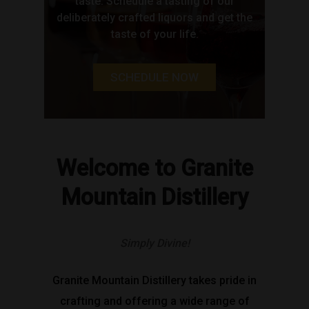
taste. Schedule a tasting of our
deliberately crafted liquors and get the
taste of your life.
SCHEDULE NOW
Welcome to Granite
Mountain Distillery
Simply Divine!
Granite Mountain Distillery takes pride in
crafting and offering a wide range of