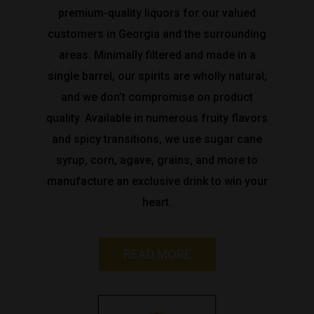
premium-quality liquors for our valued
customers in Georgia and the surrounding
areas. Minimally filtered and made in a
single barrel, our spirits are wholly natural,
and we don’t compromise on product
quality. Available in numerous fruity flavors
and spicy transitions, we use sugar cane
syrup, corn, agave, grains, and more to
manufacture an exclusive drink to win your
heart.
READ MORE